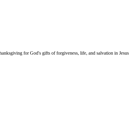
anksgiving for God's gifts of forgiveness, life, and salvation in Jesus