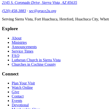
2145 S. Coronado Drive, Sierra Vista, AZ 85635
(520) 458-3883
·
sec@grace2u.org
Serving Sierra Vista, Fort Huachuca, Hereford, Huachuca City, Whet
Explore
About
Ministries
Announcements
Service Times
FAQ
Lutheran Church in Sierra Vista
Churches in Cochise County
Connect
Plan Your Visit
Watch Online
Give
Contact
Events
Devotional