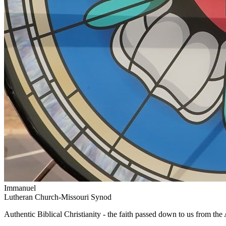
Immanuel
Lutheran Church-Missouri Synod
Authentic Biblical Christianity - the faith passed down to us from th