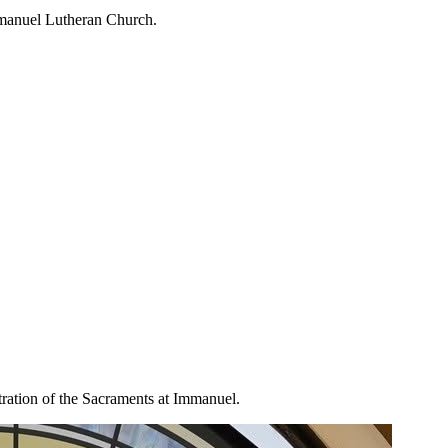
mmanuel Lutheran Church.
tration of the Sacraments at Immanuel.