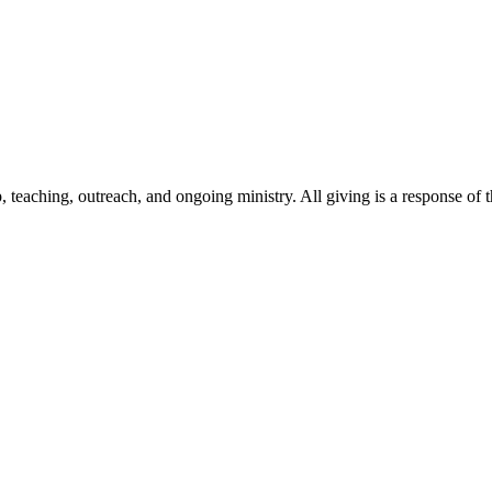
 teaching, outreach, and ongoing ministry. All giving is a response of th