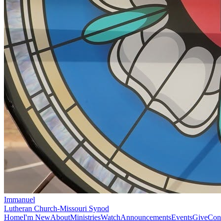
Immanuel
Lutheran Church-Missouri Synod
Home
I'm New
About
Ministries
Watch
Announcements
Events
Give
Con