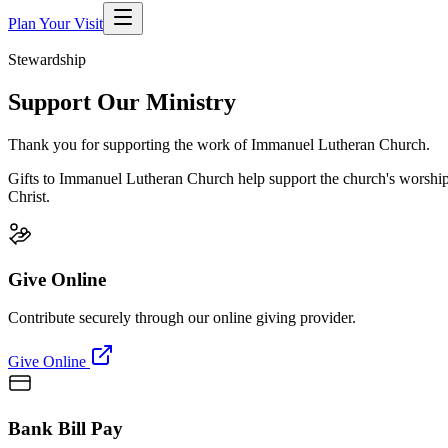
Plan Your Visit
Stewardship
Support Our Ministry
Thank you for supporting the work of Immanuel Lutheran Church.
Gifts to
Immanuel Lutheran Church
help support the church's worship,
Christ.
Give Online
Contribute securely through our online giving provider.
Give Online
Bank Bill Pay