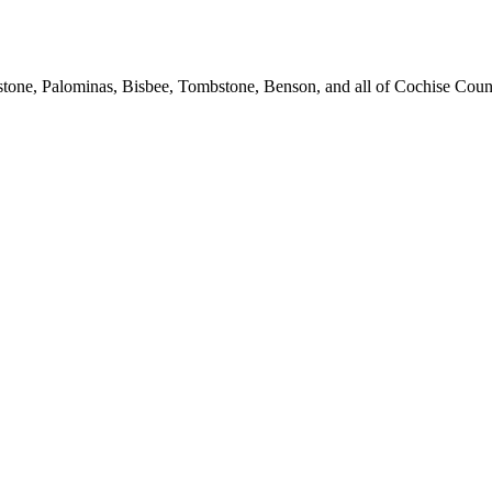
stone, Palominas, Bisbee, Tombstone, Benson, and all of Cochise Coun