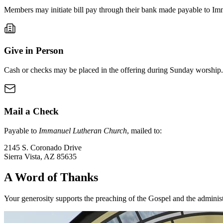
Members may initiate bill pay through their bank made payable to I
Give in Person
Cash or checks may be placed in the offering during Sunday worship.
Mail a Check
Payable to
Immanuel Lutheran Church
, mailed to:
2145 S. Coronado Drive
Sierra Vista
,
AZ
85635
A Word of Thanks
Your generosity supports the preaching of the Gospel and the adminis