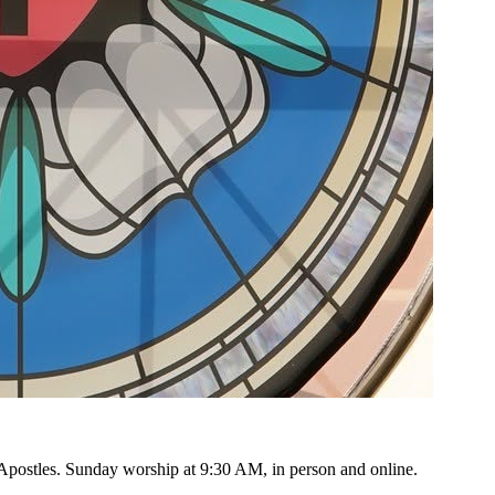
e Apostles. Sunday worship at
9:30 AM
, in person and online.