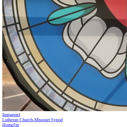
Immanuel
Lutheran Church-Missouri Synod
Home
I'm