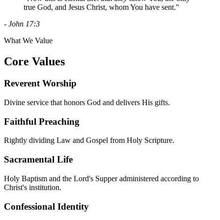
true God, and Jesus Christ, whom You have sent."
- John 17:3
What We Value
Core Values
Reverent Worship
Divine service that honors God and delivers His gifts.
Faithful Preaching
Rightly dividing Law and Gospel from Holy Scripture.
Sacramental Life
Holy Baptism and the Lord's Supper administered according to
Christ's institution.
Confessional Identity