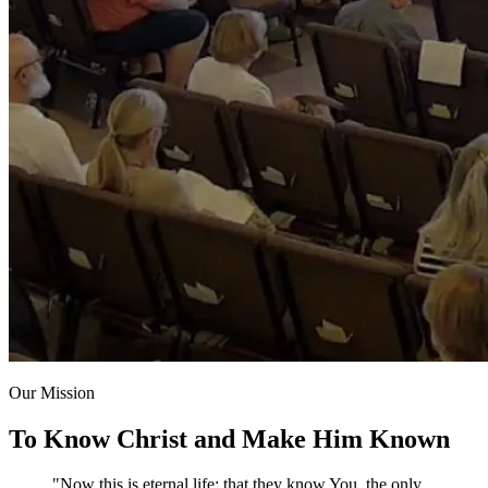
Our Mission
To Know Christ and Make Him Known
"Now this is eternal life: that they know You, the only