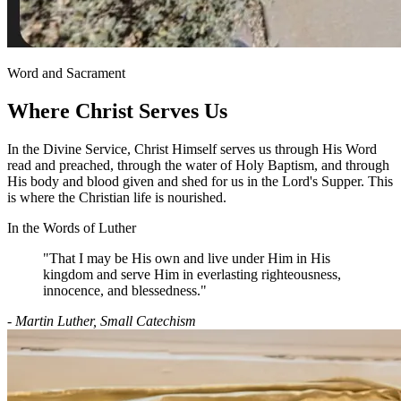
Word and Sacrament
Where Christ Serves Us
In the Divine Service, Christ Himself serves us through His Word
read and preached, through the water of Holy Baptism, and through
His body and blood given and shed for us in the Lord's Supper. This
is where the Christian life is nourished.
In the Words of Luther
"That I may be His own and live under Him in His
kingdom and serve Him in everlasting righteousness,
innocence, and blessedness."
- Martin Luther, Small Catechism