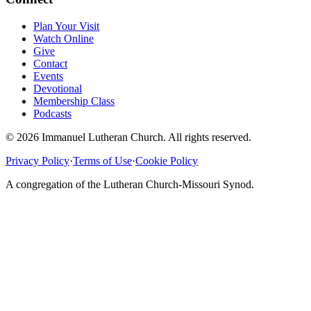
Plan Your Visit
Watch Online
Give
Contact
Events
Devotional
Membership Class
Podcasts
©
2026
Immanuel Lutheran Church
. All rights reserved.
Privacy Policy
·
Terms of Use
·
Cookie Policy
A congregation of the
Lutheran Church-Missouri Synod
.