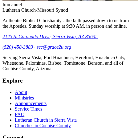
Immanuel
Lutheran Church-Missouri Synod
Authentic Biblical Christianity - the faith passed down to us from
the Apostles. Sunday worship at
9:30 AM
, in person and online.
2145 S. Coronado Drive, Sierra Vista, AZ 85635
(520) 458-3883
·
sec@grace2u.org
Serving Sierra Vista, Fort Huachuca, Hereford, Huachuca City,
Whetstone, Palominas, Bisbee, Tombstone, Benson, and all of
Cochise County, Arizona.
Explore
About
Ministries
Announcements
Service Times
FAQ
Lutheran Church in Sierra Vista
Churches in Cochise County
Connect