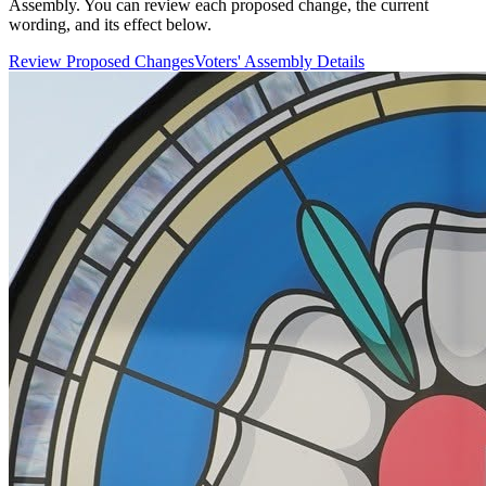
Assembly. You can review each proposed change, the current
wording, and its effect below.
Review Proposed Changes
Voters' Assembly Details