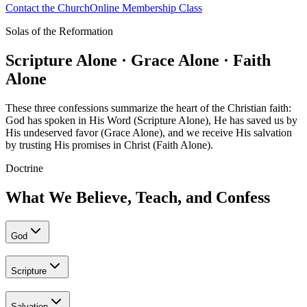
Contact the Church
Online Membership Class
Solas of the Reformation
Scripture Alone · Grace Alone · Faith
Alone
These three confessions summarize the heart of the Christian faith:
God has spoken in His Word (Scripture Alone), He has saved us by
His undeserved favor (Grace Alone), and we receive His salvation
by trusting His promises in Christ (Faith Alone).
Doctrine
What We Believe, Teach, and Confess
God
Scripture
Salvation