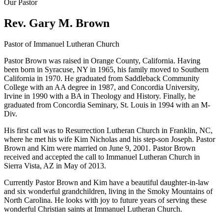
Our Pastor
Rev. Gary M. Brown
Pastor of Immanuel Lutheran Church
Pastor Brown was raised in Orange County, California. Having
been born in Syracuse, NY in 1965, his family moved to Southern
California in 1970. He graduated from Saddleback Community
College with an AA degree in 1987, and Concordia University,
Irvine in 1990 with a BA in Theology and History. Finally, he
graduated from Concordia Seminary, St. Louis in 1994 with an M-
Div.
His first call was to Resurrection Lutheran Church in Franklin, NC,
where he met his wife Kim Nicholas and his step-son Joseph. Pastor
Brown and Kim were married on June 9, 2001. Pastor Brown
received and accepted the call to Immanuel Lutheran Church in
Sierra Vista, AZ in May of 2013.
Currently Pastor Brown and Kim have a beautiful daughter-in-law
and six wonderful grandchildren, living in the Smoky Mountains of
North Carolina. He looks with joy to future years of serving these
wonderful Christian saints at Immanuel Lutheran Church.