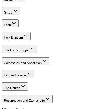
Grace
Faith
Holy Baptism
The Lord's Supper
Confession and Absolution
Law and Gospel
The Church
Resurrection and Eternal Life