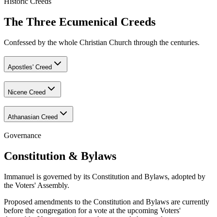
Historic Creeds
The Three Ecumenical Creeds
Confessed by the whole Christian Church through the centuries.
Apostles' Creed
Nicene Creed
Athanasian Creed
Governance
Constitution & Bylaws
Immanuel is governed by its Constitution and Bylaws, adopted by
the Voters' Assembly.
Proposed amendments to the Constitution and Bylaws are currently
before the congregation for a vote at the upcoming Voters'