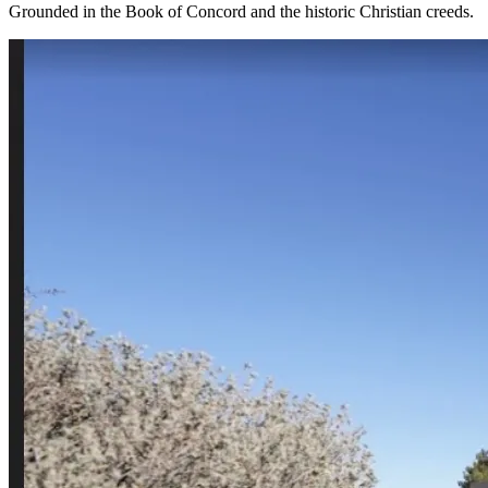
Grounded in the Book of Concord and the historic Christian creeds.