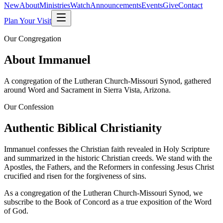
New
About
Ministries
Watch
Announcements
Events
Give
Contact
Plan Your Visit
Our Congregation
About Immanuel
A congregation of the Lutheran Church-Missouri Synod, gathered
around Word and Sacrament in Sierra Vista, Arizona.
Our Confession
Authentic Biblical Christianity
Immanuel confesses the Christian faith revealed in Holy Scripture
and summarized in the historic Christian creeds. We stand with the
Apostles, the Fathers, and the Reformers in confessing Jesus Christ
crucified and risen for the forgiveness of sins.
As a congregation of the
Lutheran Church-Missouri Synod
, we
subscribe to the Book of Concord as a true exposition of the Word
of God.