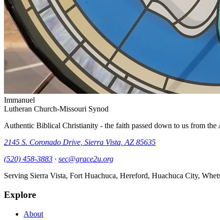
Immanuel
Lutheran Church-Missouri Synod
Authentic Biblical Christianity - the faith passed down to us from th
2145 S. Coronado Drive, Sierra Vista, AZ 85635
(520) 458-3883
·
sec@grace2u.org
Serving Sierra Vista, Fort Huachuca, Hereford, Huachuca City, Whet
Explore
About