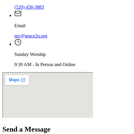
(520) 458-3883
Email
sec@grace2u.org
Sunday Worship
9:30 AM
-
In Person and Online
Send a Message