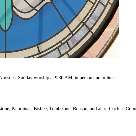
e Apostles. Sunday worship at
9:30 AM
, in person and online.
stone, Palominas, Bisbee, Tombstone, Benson, and all of Cochise Coun