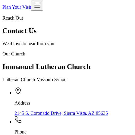
Plan Your Visit
Reach Out
Contact Us
We'd love to hear from you.
Our Church
Immanuel Lutheran Church
Lutheran Church-Missouri Synod
Address
2145 S. Coronado Drive, Sierra Vista, AZ 85635
Phone