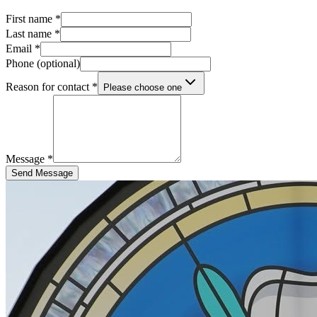
First name *
Last name *
Email *
Phone (optional)
Reason for contact *
Please choose one
Message *
Send Message