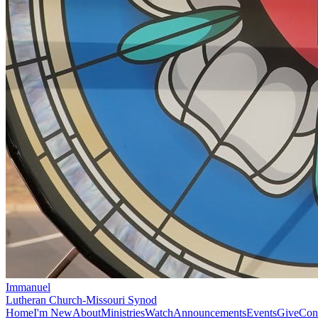
Immanuel
Lutheran Church-Missouri Synod
Home
I'm New
About
Ministries
Watch
Announcements
Events
Give
Con